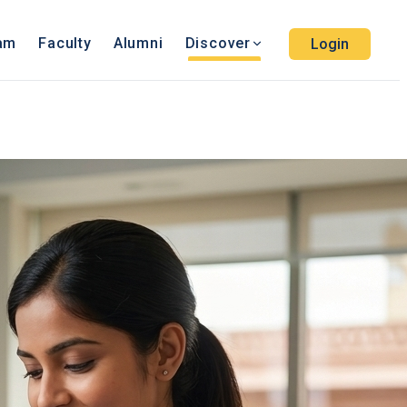
ram
Faculty
Alumni
Discover
Login