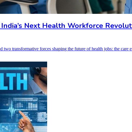
 India’s Next Health Workforce Revolut
ed two transformative forces shaping the future of health jobs: the car