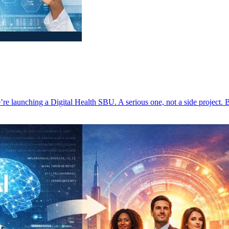
re launching a Digital Health SBU. A serious one, not a side project.