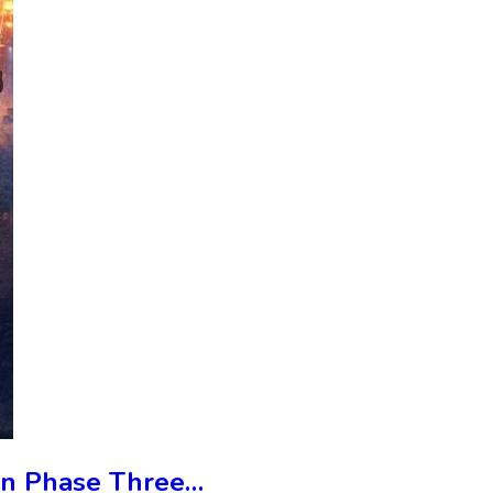
 In Phase Three…