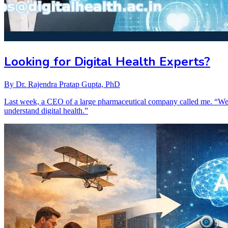
Looking for Digital Health Experts?
By
Dr. Rajendra Pratap Gupta, PhD
Last week, a CEO of a large pharmaceutical company called me. “We’
understand digital health.”