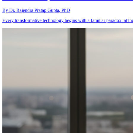
By
Dr. Rajendra Pratap Gupta, PhD
Every transformative technology begins with a familiar paradox: at t