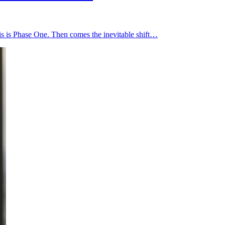
is is Phase One. Then comes the inevitable shift…