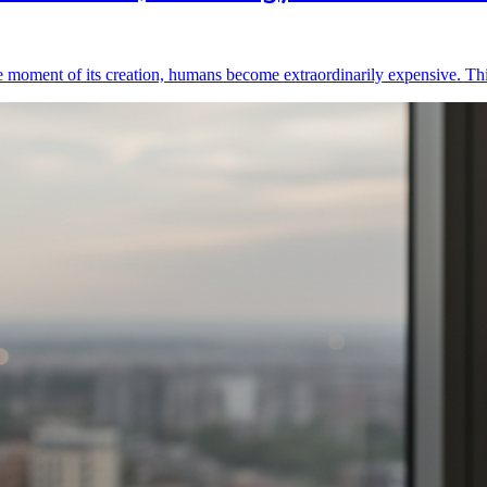
he moment of its creation, humans become extraordinarily expensive. Th