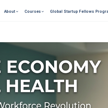
About
Courses
Global Startup Fellows Prog