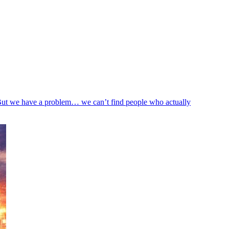
 But we have a problem… we can’t find people who actually