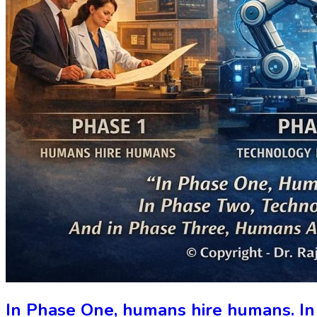
In Phase One, humans hire humans. In