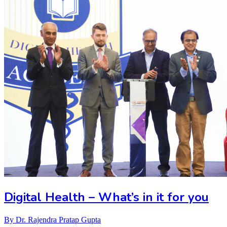
Digital Health – What’s in it for you
By
Dr. Rajendra Pratap Gupta