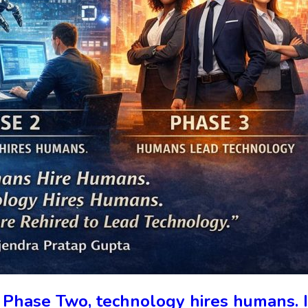
 Phase Two, technology hires humans.