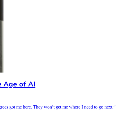
e Age of AI
grees got me here. They won’t get me where I need to go next.”