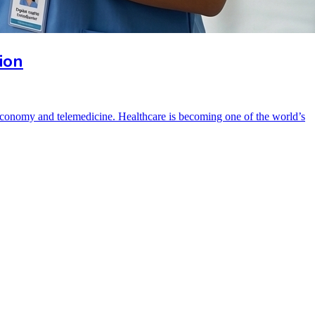
ion
e economy and telemedicine. Healthcare is becoming one of the world’s