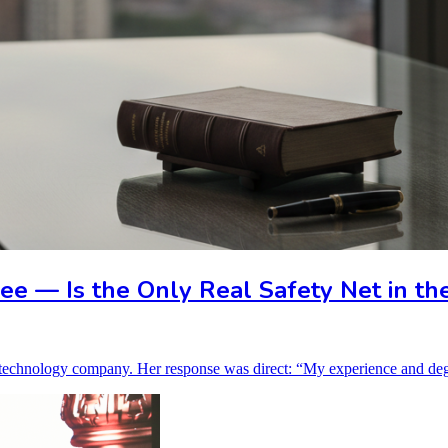
e — Is the Only Real Safety Net in th
ed technology company. Her response was direct: “My experience and de