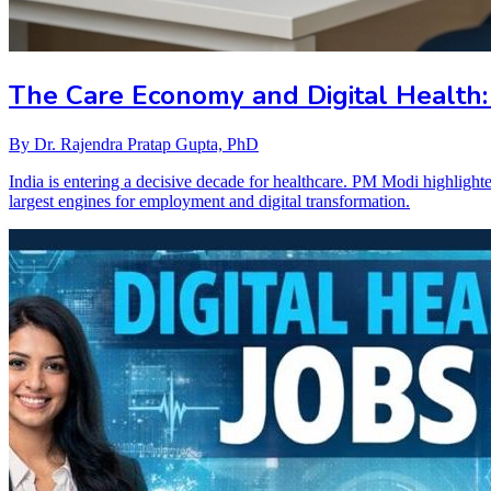
The Care Economy and Digital Health:
By
Dr. Rajendra Pratap Gupta, PhD
India is entering a decisive decade for healthcare. PM Modi highlight
largest engines for employment and digital transformation.