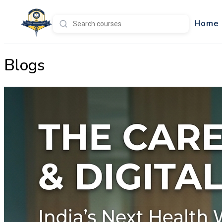
Home
Blogs