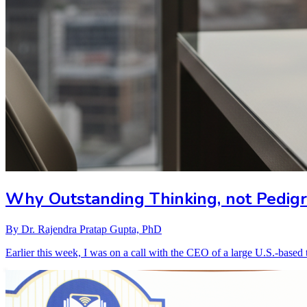
Why Outstanding Thinking, not Pedigre
By
Dr. Rajendra Pratap Gupta, PhD
Earlier this week, I was on a call with the CEO of a large U.S.-bas