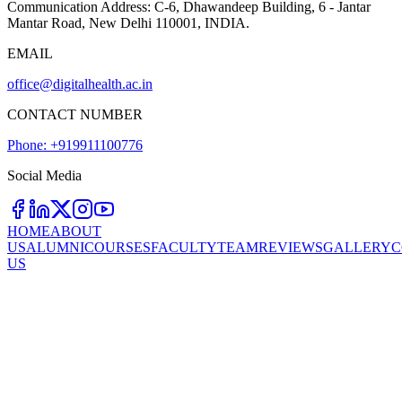
Communication Address:
C-6, Dhawandeep Building, 6 - Jantar
Mantar Road, New Delhi 110001, INDIA.
EMAIL
office@digitalhealth.ac.in
CONTACT NUMBER
Phone: +919911100776
Social Media
HOME
ABOUT
US
ALUMNI
COURSES
FACULTY
TEAM
REVIEWS
GALLERY
C
US