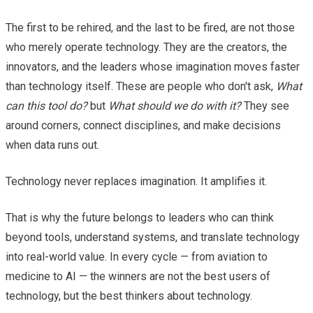
The first to be rehired, and the last to be fired, are not those
who merely operate technology. They are the creators, the
innovators, and the leaders whose imagination moves faster
than technology itself. These are people who don't ask,
What
can this tool do?
but
What should we do with it?
They see
around corners, connect disciplines, and make decisions
when data runs out.
Technology never replaces imagination. It amplifies it.
That is why the future belongs to leaders who can think
beyond tools, understand systems, and translate technology
into real-world value. In every cycle — from aviation to
medicine to AI — the winners are not the best users of
technology, but the best thinkers about technology.