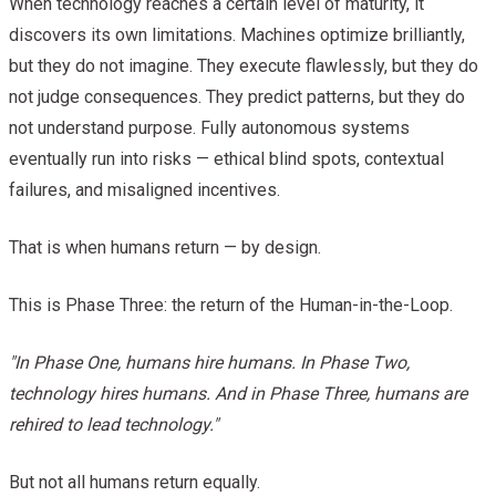
When technology reaches a certain level of maturity, it
discovers its own limitations. Machines optimize brilliantly,
but they do not imagine. They execute flawlessly, but they do
not judge consequences. They predict patterns, but they do
not understand purpose. Fully autonomous systems
eventually run into risks — ethical blind spots, contextual
failures, and misaligned incentives.
That is when humans return — by design.
This is Phase Three: the return of the Human-in-the-Loop.
"In Phase One, humans hire humans. In Phase Two,
technology hires humans. And in Phase Three, humans are
rehired to lead technology."
But not all humans return equally.