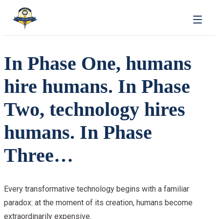
In Phase One, humans
hire humans. In Phase
Two, technology hires
humans. In Phase
Three…
Every transformative technology begins with a familiar
paradox: at the moment of its creation, humans become
extraordinarily expensive.