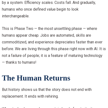
by a system. Efficiency scales. Costs fall. And gradually,
humans who once defined value begin to look
interchangeable.
This is Phase Two — the most unsettling phase — where
humans appear cheap. Jobs are automated, skills are
commoditized, and experience depreciates faster than ever
before. We are living through this phase right now with AI. It is
not a failure of people; it is a feature of maturing technology
— thanks to humans!
The Human Returns
But history shows us that the story does not end with
replacement. It ends with rehiring.