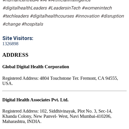
#digitalhealthLeaders #LeadersinTech #womenintech
#techleaders #digitalhealthcourses #innovation #disruption
#change #hospitals
Site Visitors:
1
3
2
6
8
9
8
ADDRESS
Global Digital Health Corporation
Registered Address:
4804 Touchstone Ter. Fremont, CA 94555,
USA.
Digital Health Associates Pvt. Ltd.
Registered Address:
102, Siddhivinayak, Plot No. 3, Sec-14,
Khanda Colony, New Panvel- West, Navi Mumbai-410206,
Maharashtra, INDIA.