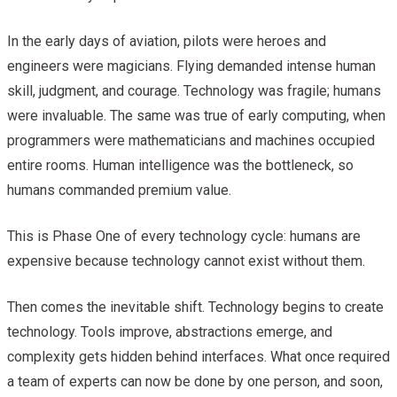
In the early days of aviation, pilots were heroes and
engineers were magicians. Flying demanded intense human
skill, judgment, and courage. Technology was fragile; humans
were invaluable. The same was true of early computing, when
programmers were mathematicians and machines occupied
entire rooms. Human intelligence was the bottleneck, so
humans commanded premium value.
This is Phase One of every technology cycle: humans are
expensive because technology cannot exist without them.
Then comes the inevitable shift. Technology begins to create
technology. Tools improve, abstractions emerge, and
complexity gets hidden behind interfaces. What once required
a team of experts can now be done by one person, and soon,