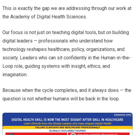
This is exactly the gap we are addressing through our work at
the Academy of Digital Health Sciences.
Our focus is not just on teaching digital tools, but on building
digital leaders — professionals who understand how
technology reshapes healthcare, policy, organizations, and
society. Leaders who can sit confidently in the Human-in-the-
Loop role, guiding systems with insight, ethics, and
imagination.
Because when the cycle completes, and it always does — the
question is not whether humans will be back in the loop.