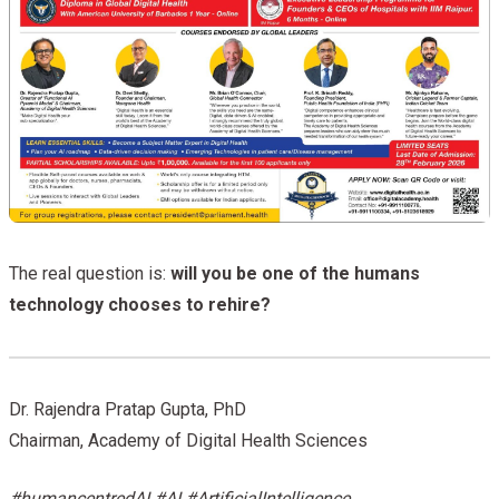
The real question is:
will you be one of the humans
technology chooses to rehire?
Dr. Rajendra Pratap Gupta, PhD
Chairman, Academy of Digital Health Sciences
#humancentredAI #AI #ArtificialIntelligence