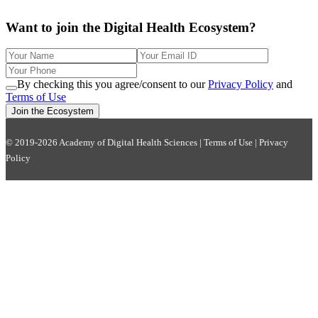
Want to join the Digital Health Ecosystem?
By checking this you agree/consent to our
Privacy Policy
and
Terms of Use
Join the Ecosystem
© 2019-2026 Academy of Digital Health Sciences |
Terms of Use
|
Privacy
Policy