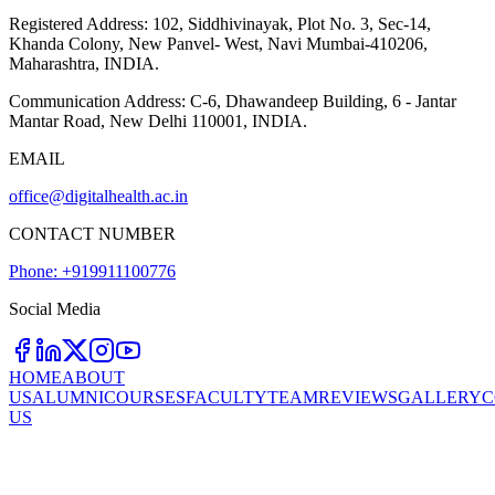
Registered Address:
102, Siddhivinayak, Plot No. 3, Sec-14,
Khanda Colony, New Panvel- West, Navi Mumbai-410206,
Maharashtra, INDIA.
Communication Address:
C-6, Dhawandeep Building, 6 - Jantar
Mantar Road, New Delhi 110001, INDIA.
EMAIL
office@digitalhealth.ac.in
CONTACT NUMBER
Phone: +919911100776
Social Media
HOME
ABOUT
US
ALUMNI
COURSES
FACULTY
TEAM
REVIEWS
GALLERY
C
US