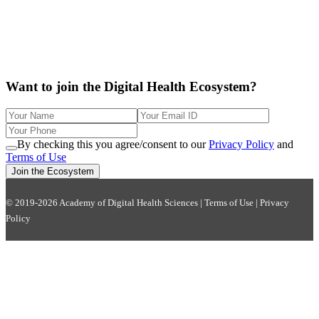
Want to join the Digital Health Ecosystem?
By checking this you agree/consent to our
Privacy Policy
and
Terms of Use
Join the Ecosystem
© 2019-2026 Academy of Digital Health Sciences |
Terms of Use
|
Privacy
Policy