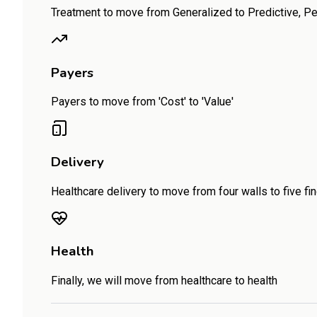
Treatment to move from Generalized to Predictive, P
Payers
Payers to move from 'Cost' to 'Value'
Delivery
Healthcare delivery to move from four walls to five fi
Health
Finally, we will move from healthcare to health