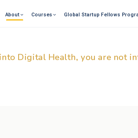
About
Courses
Global Startup Fellows Prog
g Digital Health Ed
 into Digital Health, you are not i
– © Dr. Rajendra Pratap Gupta,
Chairman, Academy of Digital Health Sciences