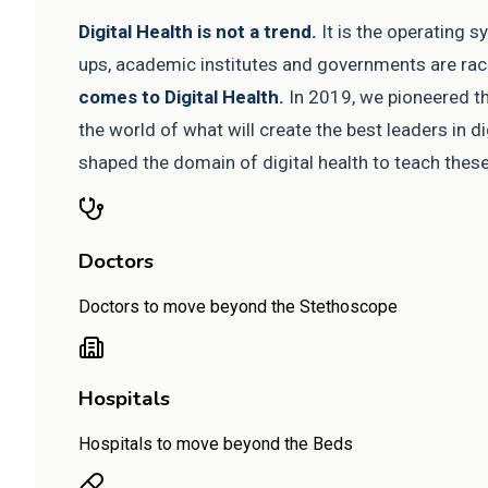
Digital Health is not a trend.
It is the operating 
ups, academic institutes and governments are racin
comes to Digital Health.
In 2019, we pioneered the
the world of what will create the best leaders in di
shaped the domain of digital health to teach thes
Doctors
Doctors to move beyond the Stethoscope
Hospitals
Hospitals to move beyond the Beds