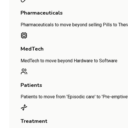
Pharmaceuticals
Pharmaceuticals to move beyond selling Pills to The
MedTech
MedTech to move beyond Hardware to Software
Patients
Patients to move from 'Episodic care' to 'Pre-emptive' 
Treatment