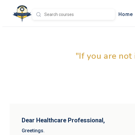
Home
Leadin
"If you are not
Dear Healthcare Professional,
Greetings.