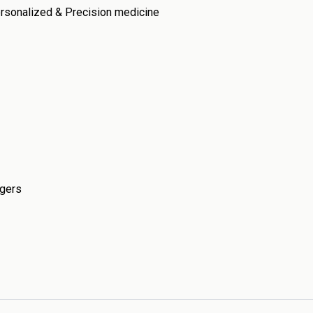
ersonalized & Precision medicine
ngers