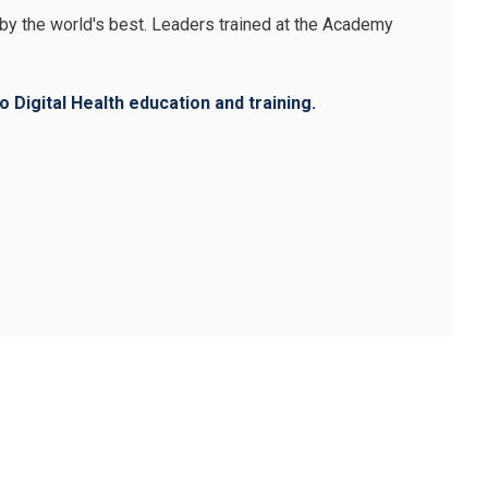
d by the world's best. Leaders trained at the Academy
 Digital Health education and training.