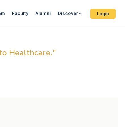
ram
Faculty
Alumni
Discover
Login
ucation
nto Healthcare."