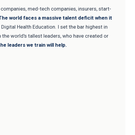
l companies, med-tech companies, insurers, start-
The world faces a massive talent deficit when it
igital Health Education. I set the bar highest in
in the world's tallest leaders, who have created or
he leaders we train will help.