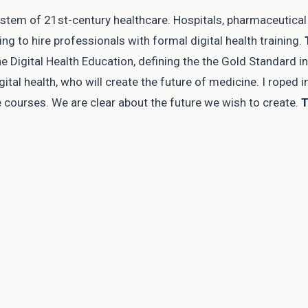
system of 21st-century healthcare. Hospitals, pharmaceutica
g to hire professionals with formal digital health training.
 Digital Health Education, defining the the Gold Standard in D
gital health, who will create the future of medicine. I roped 
e courses. We are clear about the future we wish to create.
T