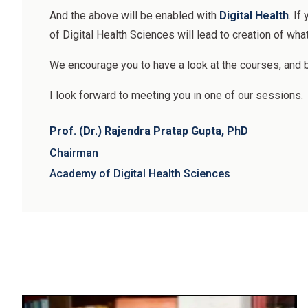
And the above will be enabled with
Digital Health
. If
of Digital Health Sciences will lead to creation of wha
We encourage you to have a look at the courses, and 
I look forward to meeting you in one of our sessions.
Prof. (Dr.) Rajendra Pratap Gupta, PhD
Chairman
Academy of Digital Health Sciences