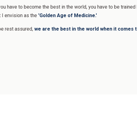
 you have to become the best in the world, you have to be traine
t I envision as the
'Golden Age of Medicine.'
be rest assured,
we are the best in the world when it comes to