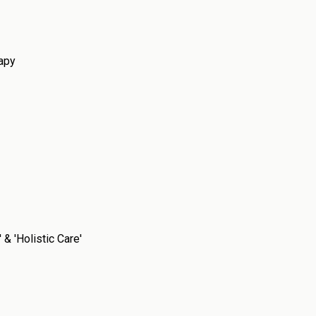
rapy
& 'Holistic Care'