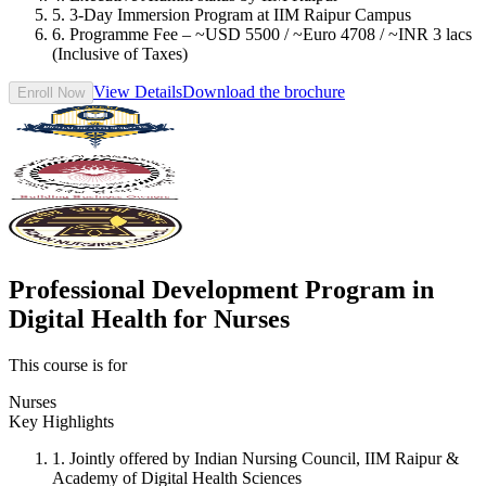
5. 3-Day Immersion Program at IIM Raipur Campus
6. Programme Fee – ~USD 5500 / ~Euro 4708 / ~INR 3 lacs
(Inclusive of Taxes)
View Details
Download the brochure
Enroll Now
Professional Development Program in
Digital Health for Nurses
This course is for
Nurses
Key Highlights
1. Jointly offered by Indian Nursing Council, IIM Raipur &
Academy of Digital Health Sciences