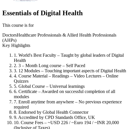
Essentials of Digital Health
This course is for
Doctors
Healthcare Professionals & Allied Health Professionals
(AHPs)
Key Highlights
1. World's Best Faculty – Taught by global leaders of Digital
Health
2. 3 – Month Long course – Self Paced
3. 12 Modules – Touching important aspects of Digital Health
4. Course Material – Readings – Video Lectures – Online
Quizzes
5. Global Course – Universal learnings
6. Certificate – Awarded on successful completion of all
modules
7. Enroll anytime from anywhere – No previous experience
required
8. Endorsed by Global Health Connector
9. Accredited by CPD Standards Office, UK
10. Course Fees – ~USD 226 / ~Euro 194 / ~INR 20,000
(Inclusive of Taxes)