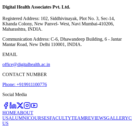
Digital Health Associates Pvt. Ltd.
Registered Address:
102, Siddhivinayak, Plot No. 3, Sec-14,
Khanda Colony, New Panvel- West, Navi Mumbai-410206,
Maharashtra, INDIA.
Communication Address:
C-6, Dhawandeep Building, 6 - Jantar
Mantar Road, New Delhi 110001, INDIA.
EMAIL
office@digitalhealth.ac.in
CONTACT NUMBER
Phone: +919911100776
Social Media
HOME
ABOUT
US
ALUMNI
COURSES
FACULTY
TEAM
REVIEWS
GALLERY
C
US