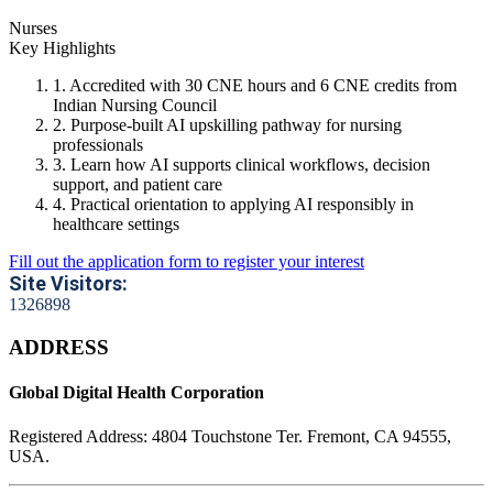
Nurses
Key Highlights
1. Accredited with 30 CNE hours and 6 CNE credits from
Indian Nursing Council
2. Purpose-built AI upskilling pathway for nursing
professionals
3. Learn how AI supports clinical workflows, decision
support, and patient care
4. Practical orientation to applying AI responsibly in
healthcare settings
Fill out the application form to register your interest
Site Visitors:
1
3
2
6
8
9
8
ADDRESS
Global Digital Health Corporation
Registered Address:
4804 Touchstone Ter. Fremont, CA 94555,
USA.