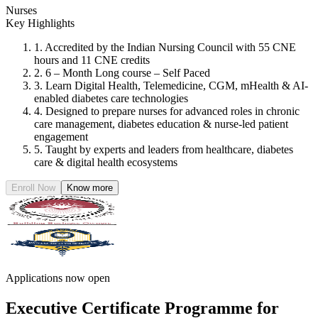
Nurses
Key Highlights
1. Accredited by the Indian Nursing Council with 55 CNE
hours and 11 CNE credits
2. 6 – Month Long course – Self Paced
3. Learn Digital Health, Telemedicine, CGM, mHealth & AI-
enabled diabetes care technologies
4. Designed to prepare nurses for advanced roles in chronic
care management, diabetes education & nurse-led patient
engagement
5. Taught by experts and leaders from healthcare, diabetes
care & digital health ecosystems
Enroll Now
Know more
Applications now open
Executive Certificate Programme for