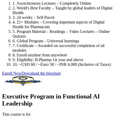
1. Asynchronous Lectures – Completely Online
2. World's Best Faculty – Taught by global leaders of Digital
Health
3. 24 weeks – Self-Paced
4. 21+ Modules – Covering important aspects of Digital
Health for Pharmacists
5. Program Material – Readings – Video Lectures – Online
Quizzes
6. Global Program – Universal learnings
7. Certificate – Awarded on successful completion of all
modules
8. Enroll anytime from anywhere
9. Eligibility: B.Pharma 1st year and above
10. ~USD 68 / ~Euro 58 / ~INR 6,000 (Inclusive of Taxes)
Enroll Now
Download the brochure
Executive Program in Functional AI
Leadership
This course is for