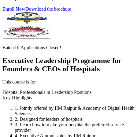
Enroll Now
Download the brochure
Batch III Applications Closed!
Executive Leadership Programme for
Founders & CEOs of Hospitals
This course is for
Hospital Professionals in Leadership Positions
Key Highlights
1. Jointly offered by IIM Raipur & Academy of Digital Health
Sciences
2. Designed for leaders of hospitals
3. Learn how to make your hospital the preferred service
provider
4. Executive Alumni status by IIM Raipur