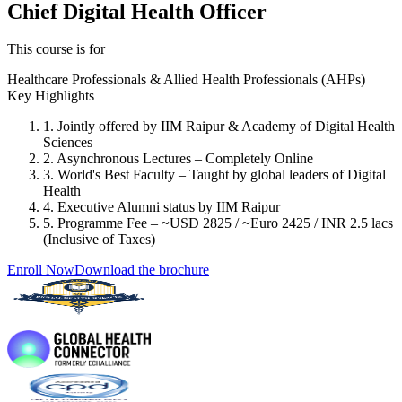
Chief Digital Health Officer
This course is for
Healthcare Professionals & Allied Health Professionals (AHPs)
Key Highlights
1. Jointly offered by IIM Raipur & Academy of Digital Health
Sciences
2. Asynchronous Lectures – Completely Online
3. World's Best Faculty – Taught by global leaders of Digital
Health
4. Executive Alumni status by IIM Raipur
5. Programme Fee – ~USD 2825 / ~Euro 2425 / INR 2.5 lacs
(Inclusive of Taxes)
Enroll Now
Download the brochure