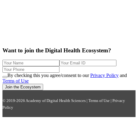
Want to join the Digital Health Ecosystem?
By checking this you agree/consent to our
Privacy Policy
and
Terms of Use
Join the Ecosystem
© 2019-2026 Academy of Digital Health Sciences |
Terms of Use
|
Privacy
Policy