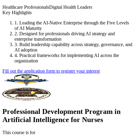
Healthcare Professionals
Digital Health Leaders
Key Highlights
1. Leading the AI-Native Enterprise through the Five Levels
of AI Maturity
2. Designed for professionals driving AI strategy and
enterprise transformation
3. Build leadership capability across strategy, governance, and
AI adoption
4. Practical frameworks for implementing AI across the
organization
Fill out the application form to register your interest
Professional Development Program in
Artificial Intelligence for Nurses
This course is for