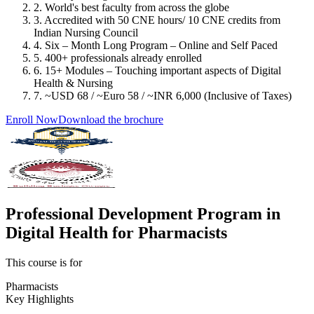
2. World's best faculty from across the globe
3. Accredited with 50 CNE hours/ 10 CNE credits from
Indian Nursing Council
4. Six – Month Long Program – Online and Self Paced
5. 400+ professionals already enrolled
6. 15+ Modules – Touching important aspects of Digital
Health & Nursing
7. ~USD 68 / ~Euro 58 / ~INR 6,000 (Inclusive of Taxes)
Enroll Now
Download the brochure
Professional Development Program in
Digital Health for Pharmacists
This course is for
Pharmacists
Key Highlights