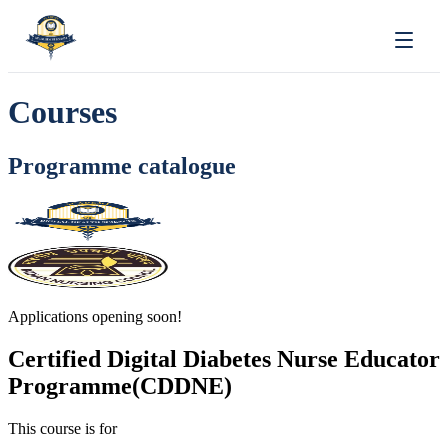
Courses
Programme catalogue
Applications opening soon!
Certified Digital Diabetes Nurse Educator
Programme(CDDNE)
This course is for