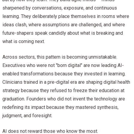
sharpened by conversations, exposure, and continuous
learning. They deliberately place themselves in rooms where
ideas clash, where assumptions are challenged, and where
future-shapers speak candidly about what is breaking and
what is coming next.
Across sectors, this pattern is becoming unmistakable.
Executives who were not "born digital" are now leading AI-
enabled transformations because they invested in learning.
Clinicians trained in a pre-digital era are shaping digital health
strategy because they refused to freeze their education at
graduation. Founders who did not invent the technology are
redefining its impact because they mastered synthesis,
judgment, and foresight.
AI does not reward those who know the most.