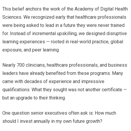
This belief anchors the work of the Academy of Digital Health
Sciences. We recognized early that healthcare professionals
were being asked to lead in a future they were never trained
for. Instead of incremental upskilling, we designed disruptive
learning experiences — rooted in real-world practice, global
exposure, and peer learning.
Nearly 700 clinicians, healthcare professionals, and business
leaders have already benefited from these programs. Many
came with decades of experience and impressive
qualifications. What they sought was not another certificate —
but an upgrade to their thinking.
One question senior executives often ask is: How much
should I invest annually in my own future growth?