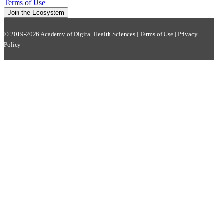
Terms of Use
Join the Ecosystem
© 2019-2026 Academy of Digital Health Sciences |
Terms of Use
|
Privacy
Policy