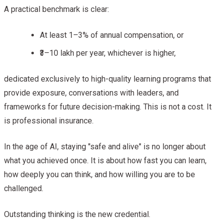
A practical benchmark is clear:
At least 1–3% of annual compensation, or
₹3–10 lakh per year, whichever is higher,
dedicated exclusively to high-quality learning programs that
provide exposure, conversations with leaders, and
frameworks for future decision-making. This is not a cost. It
is professional insurance.
In the age of AI, staying "safe and alive" is no longer about
what you achieved once. It is about how fast you can learn,
how deeply you can think, and how willing you are to be
challenged.
Outstanding thinking is the new credential.