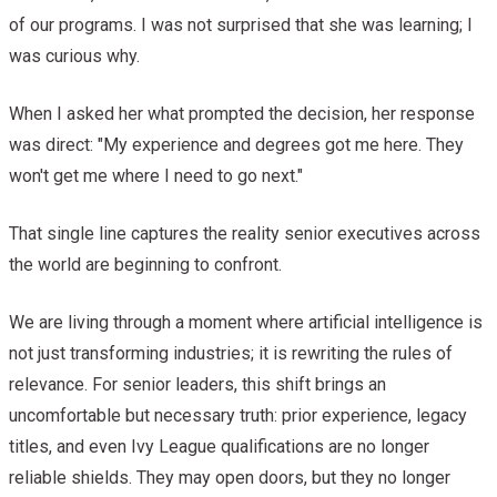
of our programs. I was not surprised that she was learning; I
was curious why.
When I asked her what prompted the decision, her response
was direct: "My experience and degrees got me here. They
won't get me where I need to go next."
That single line captures the reality senior executives across
the world are beginning to confront.
We are living through a moment where artificial intelligence is
not just transforming industries; it is rewriting the rules of
relevance. For senior leaders, this shift brings an
uncomfortable but necessary truth: prior experience, legacy
titles, and even Ivy League qualifications are no longer
reliable shields. They may open doors, but they no longer