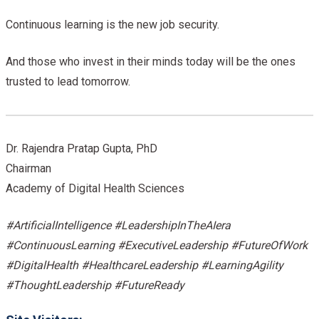
Continuous learning is the new job security.
And those who invest in their minds today will be the ones
trusted to lead tomorrow.
Dr. Rajendra Pratap Gupta, PhD
Chairman
Academy of Digital Health Sciences
#ArtificialIntelligence #LeadershipInTheAIera
#ContinuousLearning #ExecutiveLeadership #FutureOfWork
#DigitalHealth #HealthcareLeadership #LearningAgility
#ThoughtLeadership #FutureReady