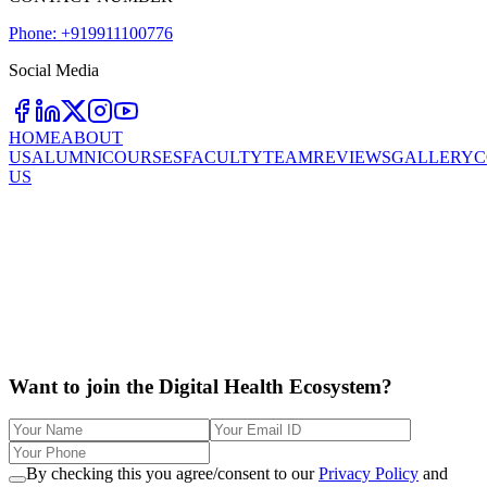
Phone: +919911100776
Social Media
HOME
ABOUT
US
ALUMNI
COURSES
FACULTY
TEAM
REVIEWS
GALLERY
C
US
Want to join the Digital Health Ecosystem?
By checking this you agree/consent to our
Privacy Policy
and