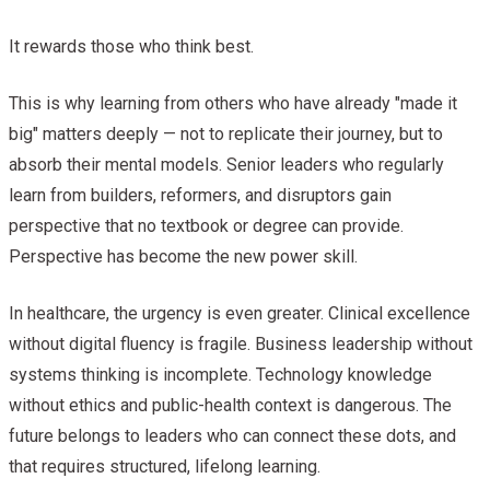
It rewards those who think best.
This is why learning from others who have already "made it
big" matters deeply — not to replicate their journey, but to
absorb their mental models. Senior leaders who regularly
learn from builders, reformers, and disruptors gain
perspective that no textbook or degree can provide.
Perspective has become the new power skill.
In healthcare, the urgency is even greater. Clinical excellence
without digital fluency is fragile. Business leadership without
systems thinking is incomplete. Technology knowledge
without ethics and public-health context is dangerous. The
future belongs to leaders who can connect these dots, and
that requires structured, lifelong learning.