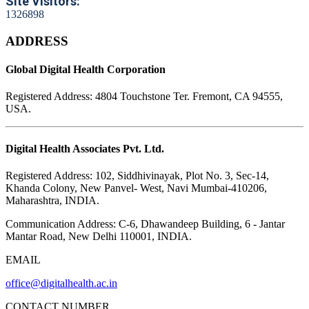
Site Visitors:
1
3
2
6
8
9
8
ADDRESS
Global Digital Health Corporation
Registered Address:
4804 Touchstone Ter. Fremont, CA 94555,
USA.
Digital Health Associates Pvt. Ltd.
Registered Address:
102, Siddhivinayak, Plot No. 3, Sec-14,
Khanda Colony, New Panvel- West, Navi Mumbai-410206,
Maharashtra, INDIA.
Communication Address:
C-6, Dhawandeep Building, 6 - Jantar
Mantar Road, New Delhi 110001, INDIA.
EMAIL
office@digitalhealth.ac.in
CONTACT NUMBER