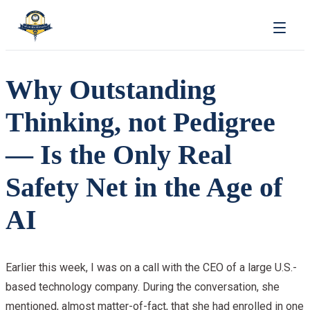
Why Outstanding
Thinking, not Pedigree
— Is the Only Real
Safety Net in the Age of
AI
Earlier this week, I was on a call with the CEO of a large U.S.-
based technology company. During the conversation, she
mentioned, almost matter-of-fact, that she had enrolled in one