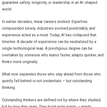
guarantee safety, longevity, or leadership in an AI-shaped
world.
In earlier decades, linear careers worked. Expertise
compounded slowly, industries evolved predictably, and
experience acted as a moat. Today, AI has collapsed that
timeline. A decade of experience can be neutralized by a
single technological leap. A prestigious degree can be
overtaken by someone who learns faster, adapts quicker, and
thinks more originally.
What now separates those who stay ahead from those who
quietly fall behind is not credentials — but outstanding
thinking.
Outstanding thinkers are defined not by where they studied,
but by how they learn. They build agile minds — minds